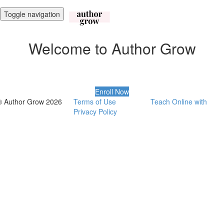
Toggle navigation
Welcome to Author Grow
Enroll Now
© Author Grow 2026
Terms of Use
Teach Online with
Privacy Policy