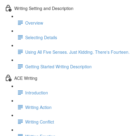
Writing Setting and Description
Overview
Selecting Details
Using All Five Senses. Just Kidding. There's Fourteen.
Getting Started Writing Description
ACE Writing
Introduction
Writing Action
Writing Conflict