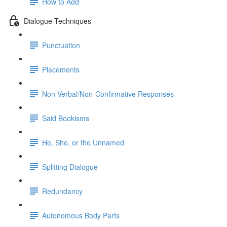
How to Add
Dialogue Techniques
Punctuation
Placements
Non-Verbal/Non-Confirmative Responses
Said Bookisms
He, She, or the Unnamed
Splitting Dialogue
Redundancy
Autonomous Body Parts