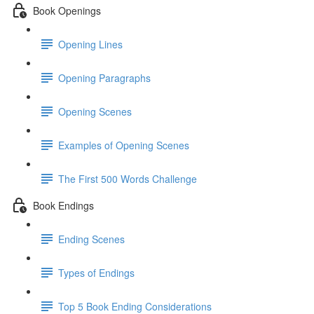
Book Openings
Opening Lines
Opening Paragraphs
Opening Scenes
Examples of Opening Scenes
The First 500 Words Challenge
Book Endings
Ending Scenes
Types of Endings
Top 5 Book Ending Considerations