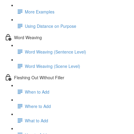
More Examples
Using Distance on Purpose
Word Weaving
Word Weaving (Sentence Level)
Word Weaving (Scene Level)
Fleshing Out Without Filler
When to Add
Where to Add
What to Add