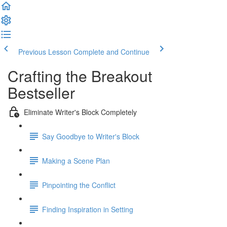
Previous Lesson
Complete and Continue
Crafting the Breakout
Bestseller
Eliminate Writer's Block Completely
Say Goodbye to Writer's Block
Making a Scene Plan
Pinpointing the Conflict
Finding Inspiration in Setting