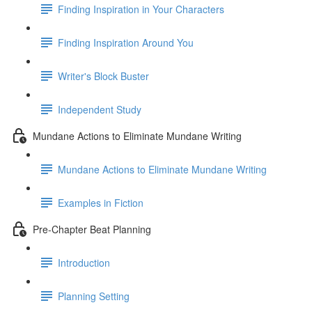
Finding Inspiration in Your Characters
Finding Inspiration Around You
Writer's Block Buster
Independent Study
Mundane Actions to Eliminate Mundane Writing
Mundane Actions to Eliminate Mundane Writing
Examples in Fiction
Pre-Chapter Beat Planning
Introduction
Planning Setting