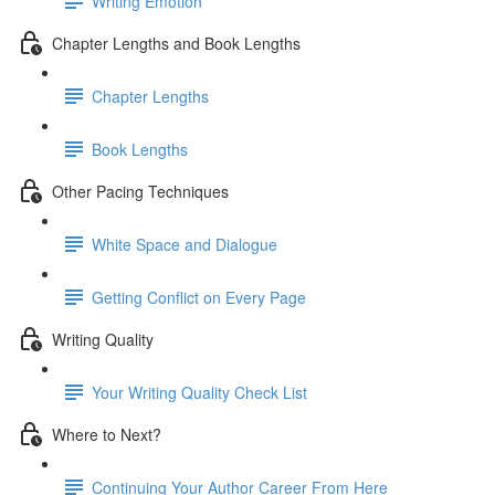
Writing Emotion
Chapter Lengths and Book Lengths
Chapter Lengths
Book Lengths
Other Pacing Techniques
White Space and Dialogue
Getting Conflict on Every Page
Writing Quality
Your Writing Quality Check List
Where to Next?
Continuing Your Author Career From Here