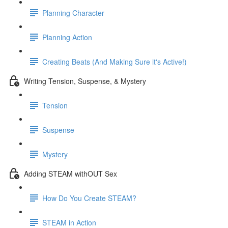
Planning Character
Planning Action
Creating Beats (And Making Sure it's Active!)
Writing Tension, Suspense, & Mystery
Tension
Suspense
Mystery
Adding STEAM withOUT Sex
How Do You Create STEAM?
STEAM in Action