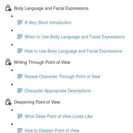
Body Language and Facial Expressions
A Very Short Introduction
When to Use Body Language and Facial Expressions
How to Use Body Language and Facial Expressions
Writing Through Point-of-View
Reveal Character Through Point of View
Character-Appropriate Descriptions
Deepening Point of View
What Deep Point of View Looks Like
How to Deepen Point of View