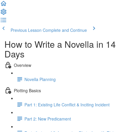
Previous Lesson
Complete and Continue
How to Write a Novella in 14
Days
Overview
Novella Planning
Plotting Basics
Part 1: Existing Life Conflict & Inciting Incident
Part 2: New Predicament