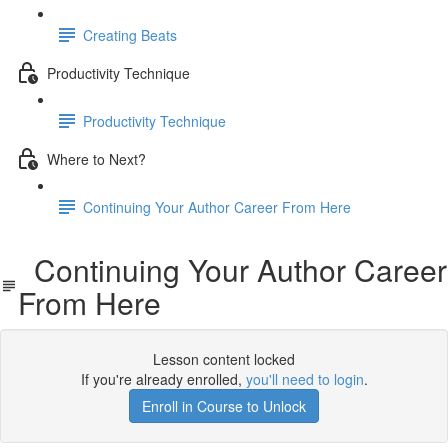
Creating Beats
Productivity Technique
Productivity Technique
Where to Next?
Continuing Your Author Career From Here
Continuing Your Author Career
From Here
Lesson content locked
If you're already enrolled,
you'll need to login
.
Enroll in Course to Unlock