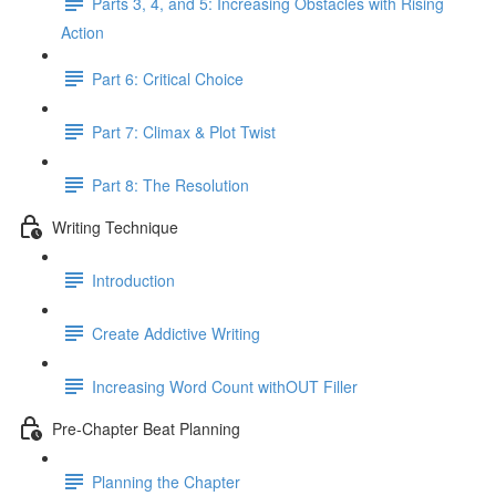
Parts 3, 4, and 5: Increasing Obstacles with Rising
Action
Part 6: Critical Choice
Part 7: Climax & Plot Twist
Part 8: The Resolution
Writing Technique
Introduction
Create Addictive Writing
Increasing Word Count withOUT Filler
Pre-Chapter Beat Planning
Planning the Chapter