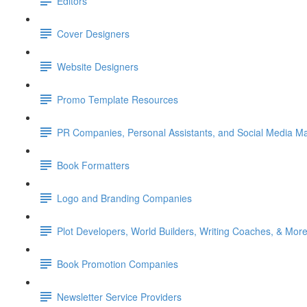
Editors
Cover Designers
Website Designers
Promo Template Resources
PR Companies, Personal Assistants, and Social Media M
Book Formatters
Logo and Branding Companies
Plot Developers, World Builders, Writing Coaches, & More
Book Promotion Companies
Newsletter Service Providers