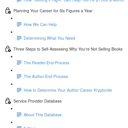
Planning Your Career for Six Figures a Year
How We Can Help
Determining What You Need
Three Steps to Self-Assessing Why You're Not Selling Books
The Reader-End Process
The Author-End Process
How to Determine Your Author Career Kryptonite
Service Provider Database
About This Database