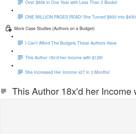
Over $85k in One Year with Less Than 3 Books!
ONE MILLION PAGES READ! She Turned $800 into $4500
More Case Studies (Authors on a Budget)
I Can't Afford The Budgets These Authors Have
This Author 18x'd her Income with $128!
She Increased Her Income x27 in 3 Months!
This Author 18x'd her Income 