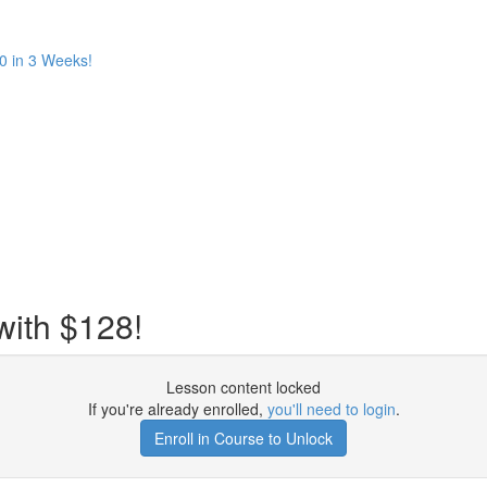
 in 3 Weeks!
with $128!
Lesson content locked
If you're already enrolled,
you'll need to login
.
Enroll in Course to Unlock