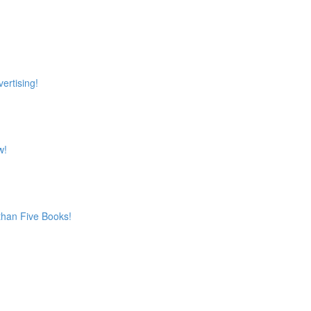
ertising!
w!
 than Five Books!