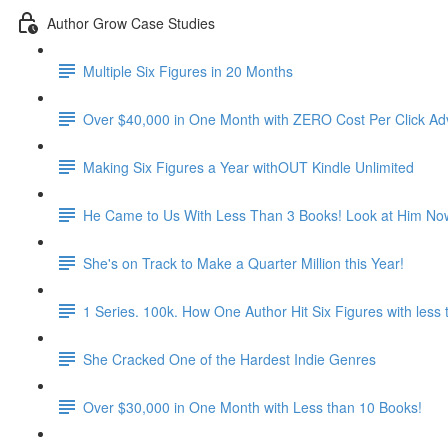
Author Grow Case Studies
Multiple Six Figures in 20 Months
Over $40,000 in One Month with ZERO Cost Per Click Adv
Making Six Figures a Year withOUT Kindle Unlimited
He Came to Us With Less Than 3 Books! Look at Him No
She's on Track to Make a Quarter Million this Year!
1 Series. 100k. How One Author Hit Six Figures with less
She Cracked One of the Hardest Indie Genres
Over $30,000 in One Month with Less than 10 Books!