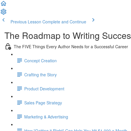
Previous Lesson
Complete and Continue
The Roadmap to Writing Succe
The FIVE Things Every Author Needs for a Successful Career
Concept Creation
Crafting the Story
Product Development
Sales Page Strategy
Marketing & Advertising
How "Getting it Right" Can Help You Hit $1,000 a Month