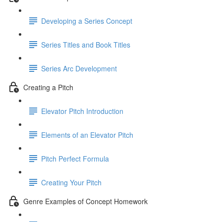
Developing a Series Concept
Series Titles and Book Titles
Series Arc Development
Creating a Pitch
Elevator Pitch Introduction
Elements of an Elevator Pitch
Pitch Perfect Formula
Creating Your Pitch
Genre Examples of Concept Homework