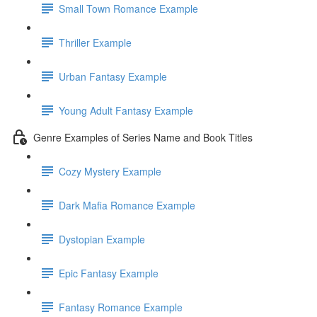
Small Town Romance Example
Thriller Example
Urban Fantasy Example
Young Adult Fantasy Example
Genre Examples of Series Name and Book Titles
Cozy Mystery Example
Dark Mafia Romance Example
Dystopian Example
Epic Fantasy Example
Fantasy Romance Example