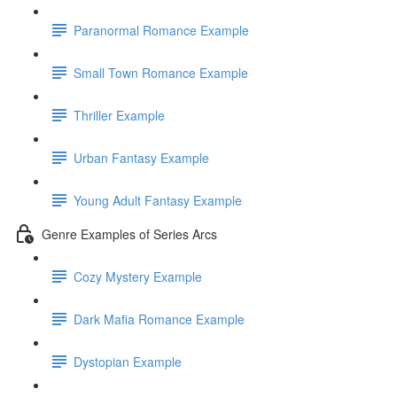
Paranormal Romance Example
Small Town Romance Example
Thriller Example
Urban Fantasy Example
Young Adult Fantasy Example
Genre Examples of Series Arcs
Cozy Mystery Example
Dark Mafia Romance Example
Dystopian Example