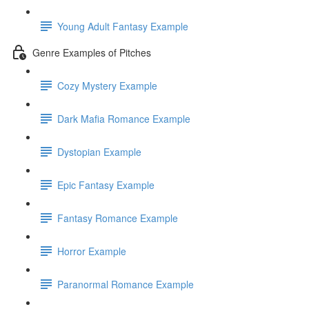
Young Adult Fantasy Example
Genre Examples of Pitches
Cozy Mystery Example
Dark Mafia Romance Example
Dystopian Example
Epic Fantasy Example
Fantasy Romance Example
Horror Example
Paranormal Romance Example