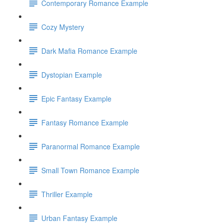
Contemporary Romance Example
Cozy Mystery
Dark Mafia Romance Example
Dystopian Example
Epic Fantasy Example
Fantasy Romance Example
Paranormal Romance Example
Small Town Romance Example
Thriller Example
Urban Fantasy Example