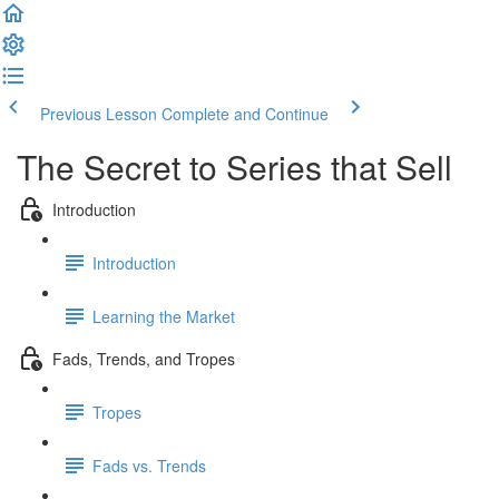
Previous Lesson
Complete and Continue
The Secret to Series that Sell
Introduction
Introduction
Learning the Market
Fads, Trends, and Tropes
Tropes
Fads vs. Trends