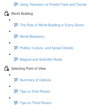
Using Television to Predict Fads and Trends
World Building
The Role of World Building in Every Genre
World Backstory
Politics, Culture, and Social Climate
Magical and Scientific Rules
Selecting Point of View
Summary of Options
Tips on First Person
Tips on Third Person