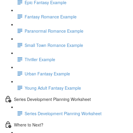
Epic Fantasy Example
Fantasy Romance Example
Paranormal Romance Example
Small Town Romance Example
Thriller Example
Urban Fantasy Example
Young Adult Fantasy Example
Series Development Planning Worksheet
Series Development Planning Worksheet
Where to Next?