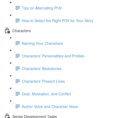
Tips on Alternating POV
How to Select the Right POV for Your Story
Characters
Naming Your Characters
Characters' Personalities and Profiles
Characters' Backstories
Characters' Present Lives
Goal, Motivation, and Conflict
Author Voice and Character Voice
Series Development Tasks