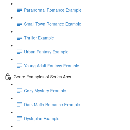
Paranormal Romance Example
Small Town Romance Example
Thriller Example
Urban Fantasy Example
Young Adult Fantasy Example
Genre Examples of Series Arcs
Cozy Mystery Example
Dark Mafia Romance Example
Dystopian Example