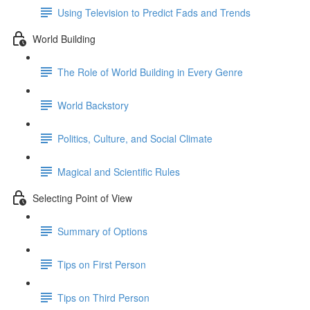
Using Television to Predict Fads and Trends
World Building
The Role of World Building in Every Genre
World Backstory
Politics, Culture, and Social Climate
Magical and Scientific Rules
Selecting Point of View
Summary of Options
Tips on First Person
Tips on Third Person