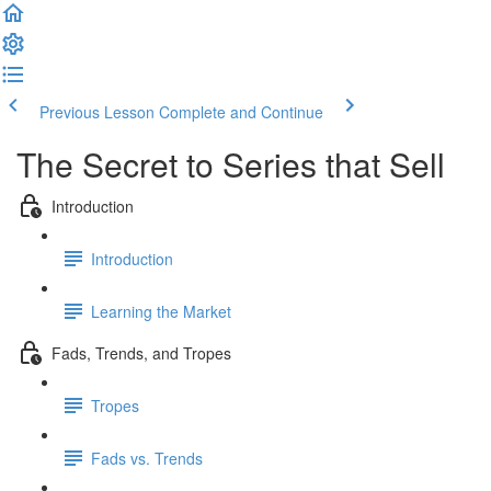
Previous Lesson
Complete and Continue
The Secret to Series that Sell
Introduction
Introduction
Learning the Market
Fads, Trends, and Tropes
Tropes
Fads vs. Trends