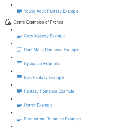
Young Adult Fantasy Example
Genre Examples of Pitches
Cozy Mystery Example
Dark Mafia Romance Example
Dystopian Example
Epic Fantasy Example
Fantasy Romance Example
Horror Example
Paranormal Romance Example