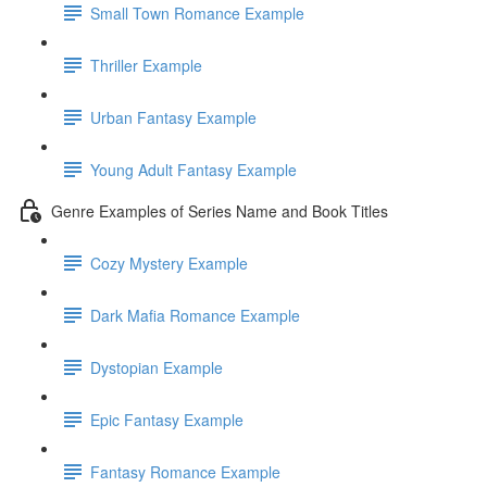
Small Town Romance Example
Thriller Example
Urban Fantasy Example
Young Adult Fantasy Example
Genre Examples of Series Name and Book Titles
Cozy Mystery Example
Dark Mafia Romance Example
Dystopian Example
Epic Fantasy Example
Fantasy Romance Example