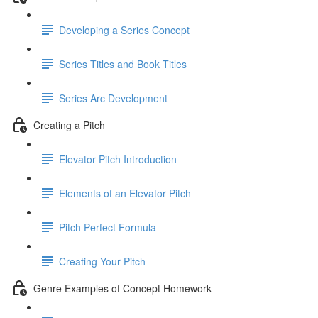
Developing a Series Concept
Series Titles and Book Titles
Series Arc Development
Creating a Pitch
Elevator Pitch Introduction
Elements of an Elevator Pitch
Pitch Perfect Formula
Creating Your Pitch
Genre Examples of Concept Homework