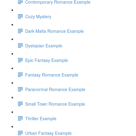
Contemporary Romance Example
Cozy Mystery
Dark Mafia Romance Example
Dystopian Example
Epic Fantasy Example
Fantasy Romance Example
Paranormal Romance Example
Small Town Romance Example
Thriller Example
Urban Fantasy Example