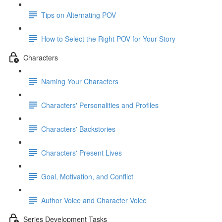
Tips on Alternating POV
How to Select the Right POV for Your Story
Characters
Naming Your Characters
Characters' Personalities and Profiles
Characters' Backstories
Characters' Present Lives
Goal, Motivation, and Conflict
Author Voice and Character Voice
Series Development Tasks