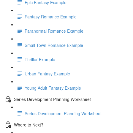
Epic Fantasy Example
Fantasy Romance Example
Paranormal Romance Example
Small Town Romance Example
Thriller Example
Urban Fantasy Example
Young Adult Fantasy Example
Series Development Planning Worksheet
Series Development Planning Worksheet
Where to Next?